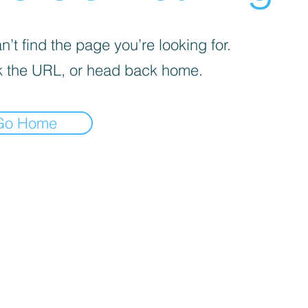
’t find the page you’re looking for.
 the URL, or head back home.
Go Home