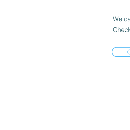
We can
Check