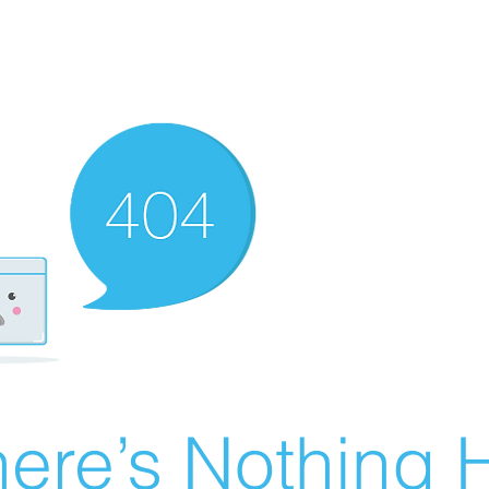
ere’s Nothing H