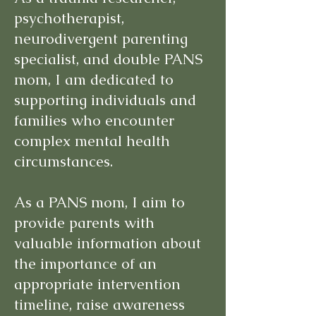
psychotherapist,
neurodivergent parenting
specialist, and double PANS
mom, I am dedicated to
supporting individuals and
families who encounter
complex mental health
circumstances.
As a PANS mom, I aim to
provide parents with
valuable information about
the importance of an
appropriate intervention
timeline, raise awareness