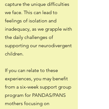
capture the unique difficulties
we face. This can lead to
feelings of isolation and
inadequacy, as we grapple with
the daily challenges of
supporting our neurodivergent
children.
If you can relate to these
experiences, you may benefit
from a six-week support group
program for PANDAS/PANS
mothers focusing on