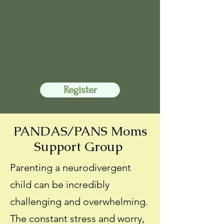
Register
PANDAS/PANS Moms
Support Group
Parenting a neurodivergent
child can be incredibly
challenging and overwhelming.
The constant stress and worry,