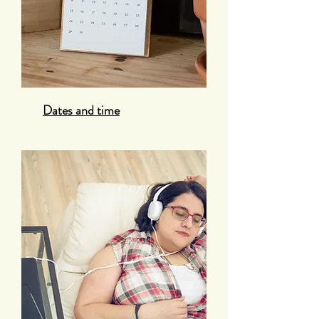
Dates and time