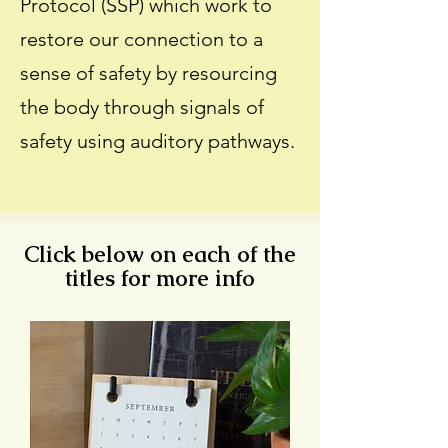
Protocol (SSP) which work to
restore our connection to a
sense of safety by resourcing
the body through signals of
safety using auditory pathways.
Click below on each of the
titles for more info