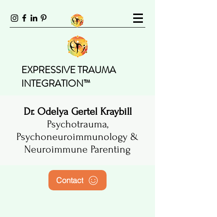
EXPRESSIVE TRAUMA
INTEGRATION™
Dr. Odelya Gertel Kraybill
Psychotrauma,
Psychoneuroimmunology &
Neuroimmune Parenting
Contact