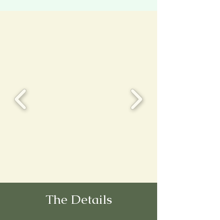
The Details