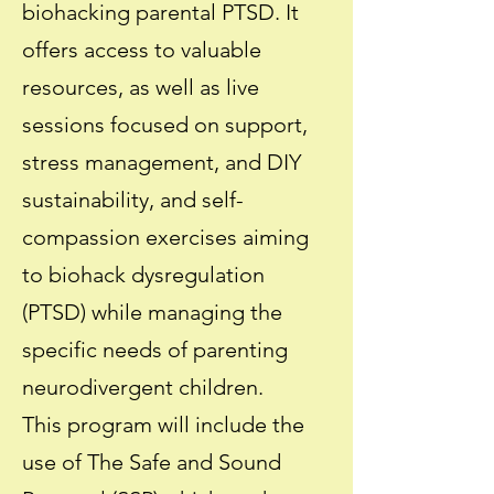
biohacking parental PTSD. It
offers access to valuable
resources, as well as live
sessions focused on support,
stress management, and DIY
sustainability, and self-
compassion exercises aiming
to biohack dysregulation
(PTSD) while managing the
specific needs of parenting
neurodivergent children.
This program will include the
use of The Safe and Sound