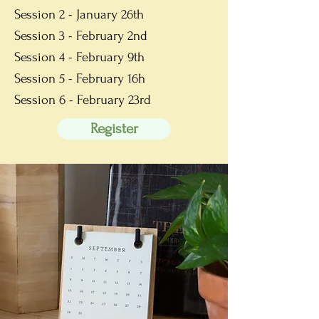
Session 2 - January 26th
Session 3 - February 2nd
Session 4 - Feb
ruary 9th
Session 5 - Feb
ruary 16h
Session 6 - Feb
ruary 23rd
Register