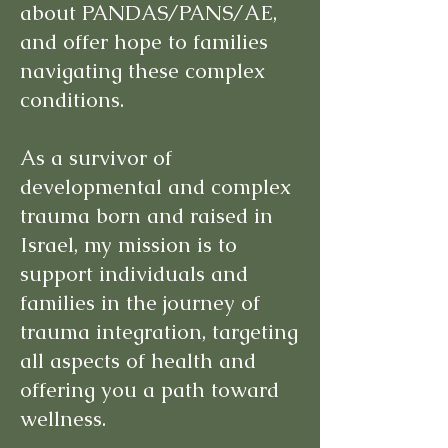
about PANDAS/PANS/AE,
and offer hope to families
navigating these complex
conditions.
As a survivor of
developmental and complex
trauma born and raised in
Israel, my mission is to
support individuals and
families in the journey of
trauma integration, targeting
all aspects of health and
offering you a path toward
wellness.