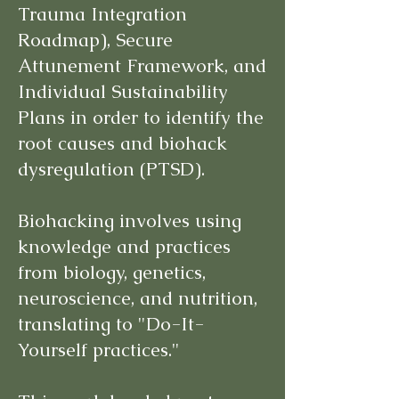
Trauma Integration
Roadmap), Secure
Attunement Framework, and
Individual Sustainability
Plans in order to identify the
root causes and biohack
dysregulation (PTSD).
Biohacking involves using
knowledge and practices
from biology, genetics,
neuroscience, and nutrition,
translating to "Do-It-
Yourself practices."