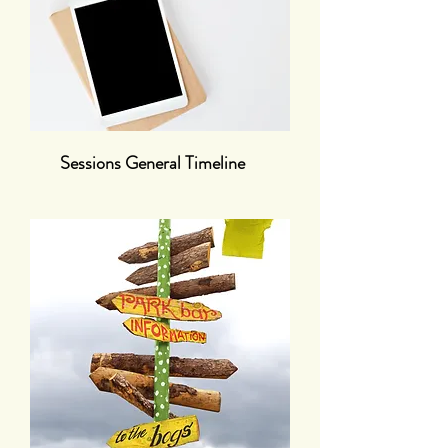
Sessions General Timeline