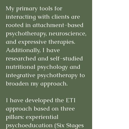
My primary tools for
interacting with clients are
rooted in attachment-based
psychotherapy, neuroscience,
and expressive therapies.
Additionally, I have
researched and self-studied
nutritional psychology and
integrative psychotherapy to
broaden my approach.
I have developed the ETI
approach based on three
pillars: experiential
psychoeducation (Six Stages