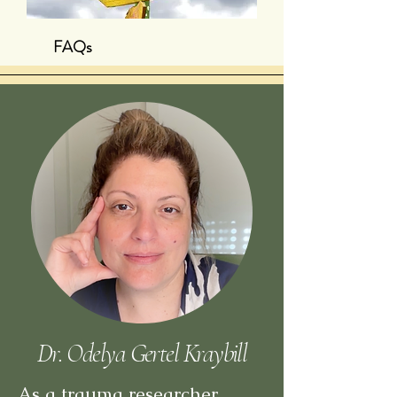
FAQs
Dr. Odelya Gertel Kraybill
As a trauma researcher,