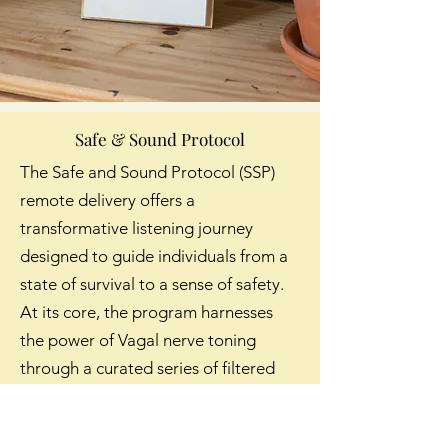
Safe & Sound Protocol
The Safe and Sound Protocol (SSP)
remote delivery offers a
transformative listening journey
designed to guide individuals from a
state of survival to a sense of safety.
At its core, the program harnesses
the power of Vagal nerve toning
through a curated series of filtered
music to provide a direct pathway to
reducing stress and enhancing