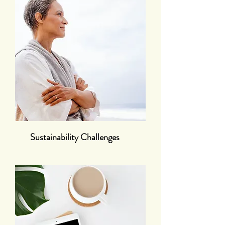
Sustainability Challenges