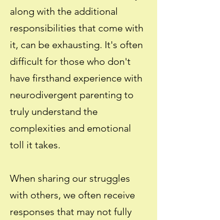
along with the additional
responsibilities that come with
it, can be exhausting. It's often
difficult for those who don't
have firsthand experience with
neurodivergent parenting to
truly understand the
complexities and emotional
toll it takes.
When sharing our struggles
with others, we often receive
responses that may not fully