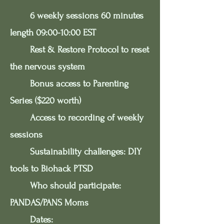
6 weekly sessions 60 minutes
length 09:00-10:00 EST
Rest & Restore Protocol to reset
the nervous system
Bonus access to Parenting
Series ($220 worth)
Access to recording of weekly
sessions
Sustainability challenges: DIY
tools to Biohack PTSD
Who should participate:
PANDAS/PANS Moms
Dates: