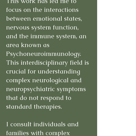
This work has led me to
focus on the interactions
between emotional states,
nervous system function,
and the immune system, an
area known as
Psychoneuroimmunology.
This interdisciplinary field is
crucial for understanding
complex neurological and
neuropsychiatric symptoms
that do not respond to
standard therapies.
I consult individuals and
families with complex