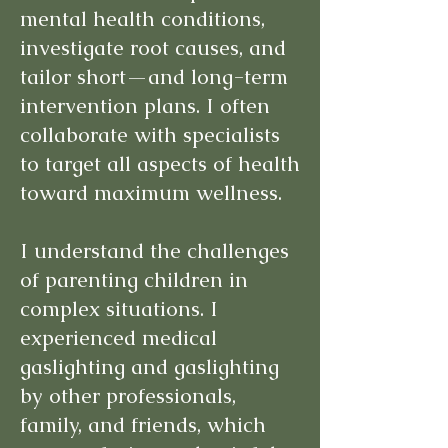
mental health conditions,
investigate root causes, and
tailor short—and long-term
intervention plans. I often
collaborate with specialists
to target all aspects of health
toward maximum wellness.
I understand the challenges
of parenting children in
complex situations. I
experienced medical
gaslighting and gaslighting
by other professionals,
family, and friends, which