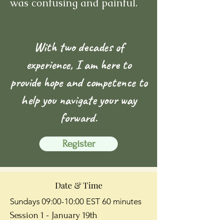
was confusing and painful.
With two decades of
experience, I am here to
provide hope and competence to
help you navigate your way
forward.
Register
Date & Time
Sundays 09:00-10:00 EST 60 minutes
Session 1 - January 19th