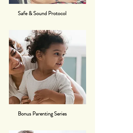
Safe & Sound Protocol
Bonus Parenting Series