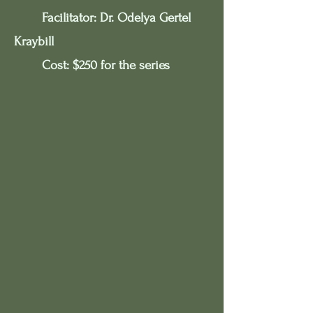
Facilitator: Dr. Odelya Gertel
Kraybill​
Cost: $250 for the series