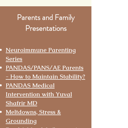
Parents and Family
Presentations
Neuroimmune Parenting
Series
PANDAS/PANS/AE Parents
- How to Maintain Stability?
PANDAS Medical
Intervention with Yuval
Shafrir MD
Meltdowns, Stress &
Grounding