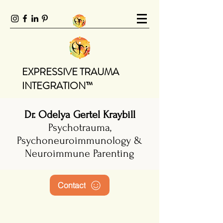
EXPRESSIVE TRAUMA
INTEGRATION™
Dr. Odelya Gertel Kraybill
Psychotrauma,
Psychoneuroimmunology &
Neuroimmune Parenting
Contact