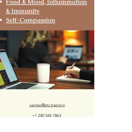
Food & Mood, Inflammation
& Immunity
Self-Compassion
center@eti.training
+1 240 544 7863
Appreciate our approach?
Please consider making