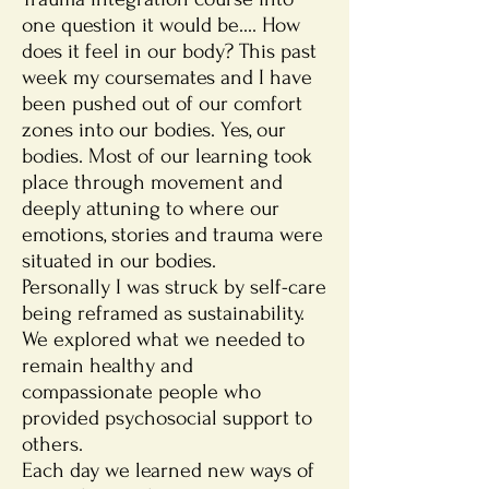
one question it would be.... How
does it feel in our body? This past
week my coursemates and I have
been pushed out of our comfort
zones into our bodies. Yes, our
bodies. Most of our learning took
place through movement and
deeply attuning to where our
emotions, stories and trauma were
situated in our bodies.
Personally I was struck by self-care
being reframed as sustainability.
We explored what we needed to
remain healthy and
compassionate people who
provided psychosocial support to
others.
Each day we learned new ways of