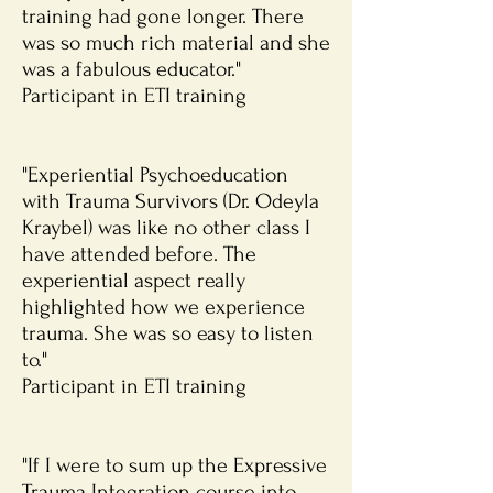
training had gone longer. There
was so much rich material and she
was a fabulous educator."
Participant in ETI training
"Experiential Psychoeducation
with Trauma Survivors (Dr. Odeyla
Kraybel) was like no other class I
have attended before. The
experiential aspect really
highlighted how we experience
trauma. She was so easy to listen
to."
Participant in ETI training
"If I were to sum up the Expressive
Trauma Integration course into