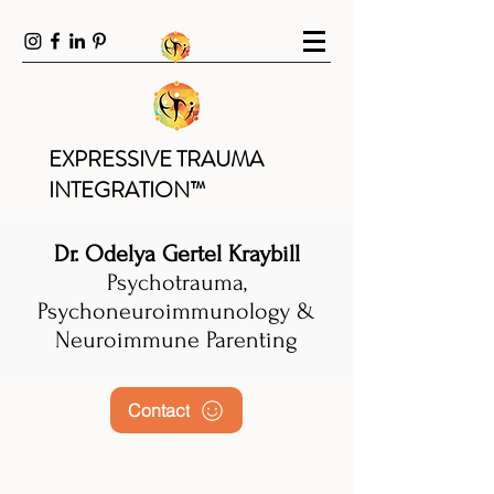
EXPRESSIVE TRAUMA
INTEGRATION™
Dr. Odelya Gertel Kraybill
Psychotrauma,
Psychoneuroimmunology &
Neuroimmune Parenting
Contact