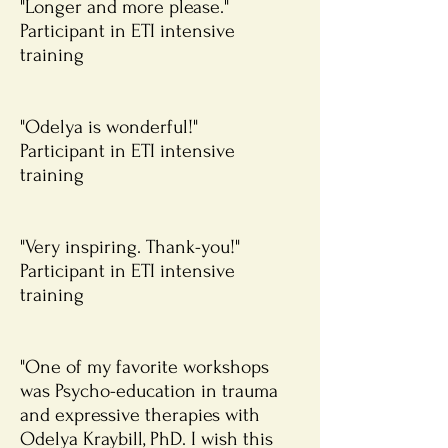
"Longer and more please."
Participant in ETI intensive
training
"Odelya is wonderful!"
Participant in ETI intensive
training
"Very inspiring. Thank-you!"
Participant in ETI intensive
training
"One of my favorite workshops
was Psycho-education in trauma
and expressive therapies with
Odelya Kraybill, PhD. I wish this