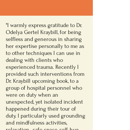
"I warmly express gratitude to Dr.
Odelya Gertel Kraybill, for being
selfless and generous in sharing
her expertise personally to me as
to other techniques I can use in
dealing with clients who
experienced trauma. Recently I
provided such interventions from
Dr. Kraybill upcoming book, to a
group of hospital personnel who
were on duty when an
unexpected, yet isolated incident
happened during their tour of
duty. I particularly used grounding
and mindfulness activities,
relaxation , safe-space, self-hug