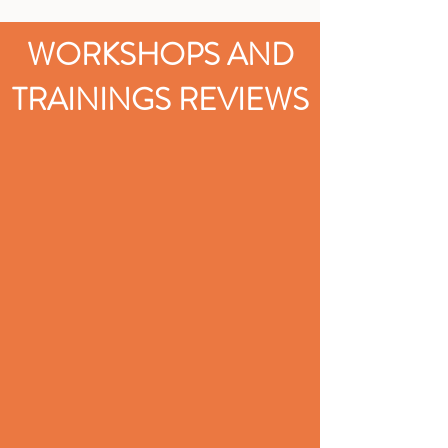
WORKSHOPS AND
TRAININGS REVIEWS