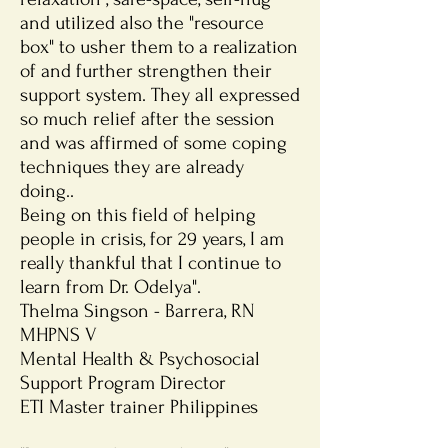
and utilized also the "resource
box" to usher them to a realization
of and further strengthen their
support system. They all expressed
so much relief after the session
and was affirmed of some coping
techniques they are already
doing..
Being on this field of helping
people in crisis, for 29 years, I am
really thankful that I continue to
learn from Dr. Odelya".
Thelma Singson - Barrera, RN
MHPNS V
Mental Health & Psychosocial
Support Program Director
ETI Master trainer Philippines