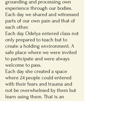
grounding and processing own
experience through our bodies.
Each day we shared and witnessed
parts of our own pain and that of
each other.
Each day Odelya entered class not
only prepared to teach but to
create a holding environment. A
safe place where we were invited
to participate and were always
welcome to pass.
Each day she created a space
where 24 people could entered
with their fears and trauma and
not be overwhelmed by them but
learn using them. That is an
extraordinary task. We are so
incredibly thankful your
Expressive Trauma Integration