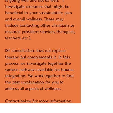
is going well and not so well. I
investigate resources that might be
beneficial to your sustainability plan
and overall wellness. These may
include contacting other clinicians or
resource providers (doctors, therapists,
teachers, etc.).
ISP consultation does not replace
therapy but complements it. In this
process, we investigate together the
various pathways available for trauma
integration. We work together to find
the best combination for you to
address all aspects of wellness.
Contact below for more information
or to request the intake questionnaire.