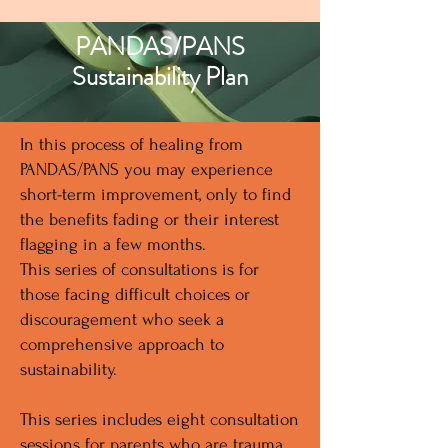
PANDAS/PANS
Sustainability Plan
In this process of healing from
PANDAS/PANS you may experience
short-term improvement, only to find
the benefits fading or their interest
flagging in a few months.
This series of consultations is for
those facing difficult choices or
discouragement who seek a
comprehensive approach to
sustainability.
This series includes eight consultation
sessions for parents who are trauma