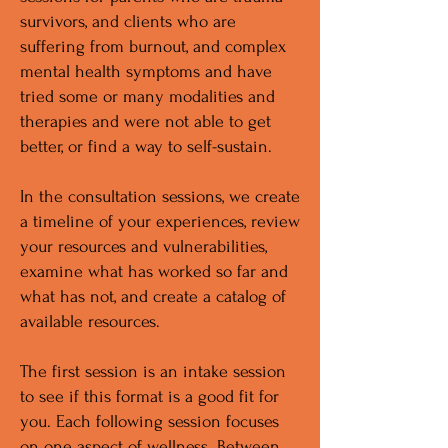
survivors, and clients who are
suffering from burnout, and complex
mental health symptoms and have
tried some or many modalities and
therapies and were not able to get
better, or find a way to self-sustain.
In the consultation sessions, we create
a timeline of your experiences, review
your resources and vulnerabilities,
examine what has worked so far and
what has not, and create a catalog of
available resources.
The first session is an intake session
to see if this format is a good fit for
you. Each following session focuses
on one aspect of wellness. Between