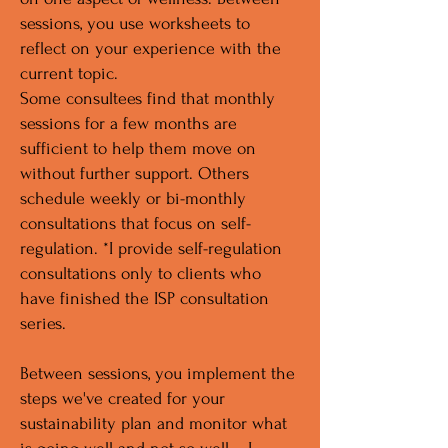
sessions, you use worksheets to
reflect on your experience with the
current topic.
Some consultees find that monthly
sessions for a few months are
sufficient to help them move on
without further support. Others
schedule weekly or bi-monthly
consultations that focus on self-
regulation. *I provide self-regulation
consultations only to clients who
have finished the ISP consultation
series.
Between sessions, you implement the
steps we've created for your
sustainability plan and monitor what