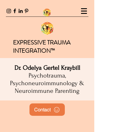
EXPRESSIVE TRAUMA
INTEGRATION™
Dr. Odelya Gertel Kraybill
Psychotrauma,
Psychoneuroimmunology &
Neuroimmune Parenting
Contact