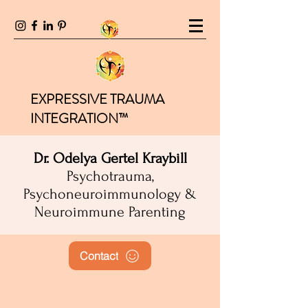
EXPRESSIVE TRAUMA
INTEGRATION™
Dr. Odelya Gertel Kraybill
Psychotrauma,
Psychoneuroimmunology &
Neuroimmune Parenting
Contact