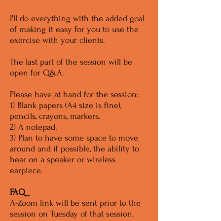
I'll do everything with the added goal
of making it easy for you to use the
exercise with your clients.
The last part of the session will be
open for Q&A.
Please have at hand for the session:
1) Blank papers (A4 size is fine),
pencils, crayons, markers.
2) A notepad.
3) Plan to have some space to move
around and if possible, the ability to
hear on a speaker or wireless
earpiece.
FAQ
A-Zoom link will be sent prior to the
session on Tuesday of that session.