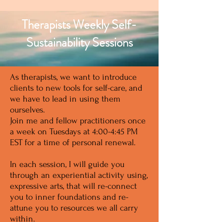
Therapists Weekly Self-
Sustainability Sessions
As therapists, we want to introduce
clients to new tools for self-care, and
we have to lead in using them
ourselves.
Join me and fellow practitioners once
a week on Tuesdays at 4:00-4:45 PM
EST for a time of personal renewal.
In each session, I will guide you
through an experiential activity using,
expressive arts, that will re-connect
you to inner foundations and re-
attune you to resources we all carry
within.