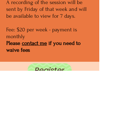
A recording of the session will be
sent by Friday of that week and will
be available to view for 7 days.
Fee: $20 per week - payment is
monthly
Please
contact me
if you need to
waive fees
Register
center@eti.training
+1 240 544 7863
Appreciate our approach?
Please consider making
a donation to support our work